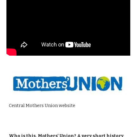
Central Mothers Union website
Who is this, Mothers' Union? A very short history