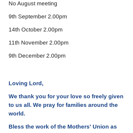
No August meeting
9th September 2.00pm
14th October 2.00pm
11th November 2.00pm
9th December 2.00pm
Loving Lord,
We thank you for your love so freely given
to us all. We pray for families around the
world.
Bless the work of the Mothers' Union as