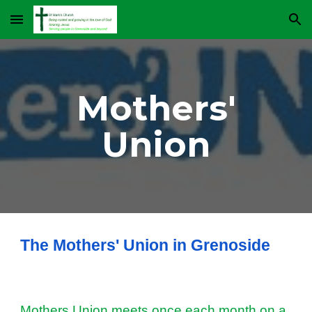
Skip to main content
Skip to navigation
Mothers'
Union
The Mothers' Union in Grenoside
Mothers Union meets once each month on a