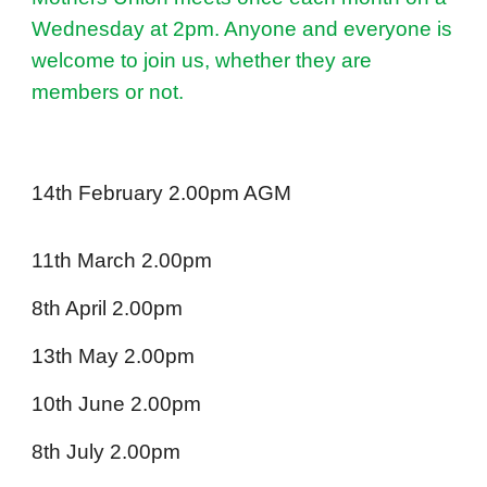
Wednesday at 2pm. Anyone and everyone is
welcome to join us, whether they are
members or not.
14th February 2.00pm AGM
11th March 2.00pm
8th April 2.00pm
13th May 2.00pm
10th June 2.00pm
8th July 2.00pm