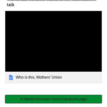
talk
Who is this, Mothers’ Union
St Mark's Mothers' Union Facebook page