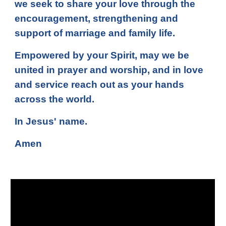
we seek to share your love through the
encouragement, strengthening and
support of marriage and family life.
Empowered by your Spirit, may we be
united in prayer and worship, and in love
and service reach out as your hands
across the world.
In Jesus' name.
Amen